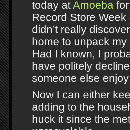
today at
Amoeba
for
Record Store Week 
didn’t really discover 
home to unpack my 
Had I known, I prob
have politely decline
someone else enjoy 
Now I can either kee
adding to the househo
huck it since the me