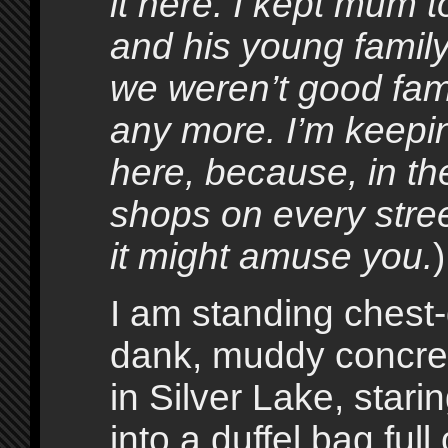
it here. I kept mum t
and his young family
we weren’t good fami
any more. I’m keepi
here, because, in t
shops on every stre
it might amuse you.
)
I am standing chest-
dank, muddy concret
in Silver Lake, stari
into a duffel bag full