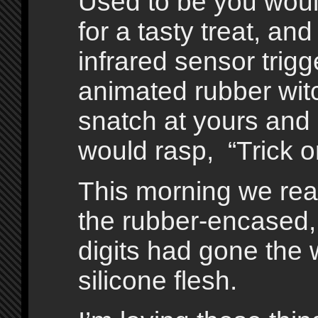
Used to be you would
for a tasty treat, and a
infrared sensor trig
animated rubber wit
snatch at yours and
would rasp, “Trick or
This morning we reac
the rubber-encased, 
digits had gone the w
silicone flesh.