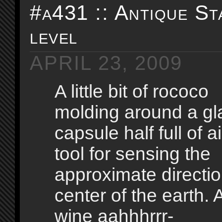
#a431 :: Antique St
level
APRIL 23, 2009
A little bit of rococo
molding around a gl
capsule half full of ai
tool for sensing the
approximate directio
center of the earth.
wine aahhhrrr-