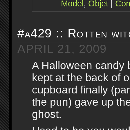
Model
,
Objet
|
Com
#a429 :: Rotten wit
APRIL 21, 2009
A Halloween candy 
kept at the back of o
cupboard finally (pa
the pun) gave up th
ghost.