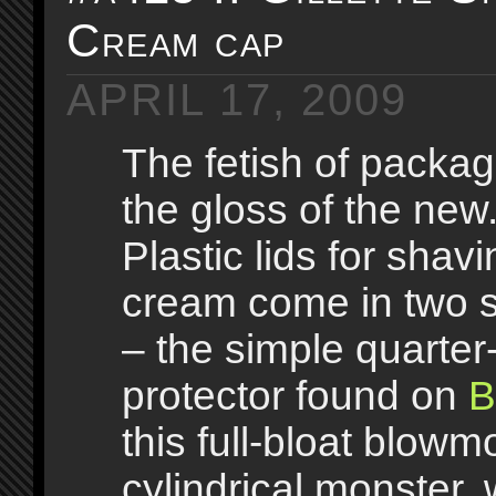
Cream cap
APRIL 17, 2009
The fetish of packag
the gloss of the new
Plastic lids for shav
cream come in two s
– the simple quarter
protector found on
B
this full-bloat blowm
cylindrical monster,