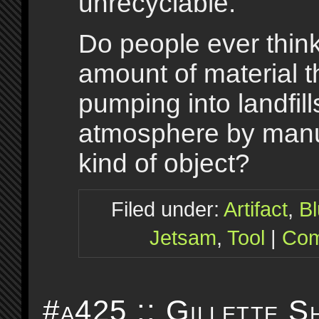
unrecyclable.
Do people ever thin
amount of material t
pumping into landfil
atmosphere by manuf
kind of object?
Filed under:
Artifact
,
B
Jetsam
,
Tool
|
Com
#a425 :: Gillette S