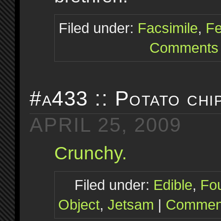
Filed under:
Facsimile
,
Fe
Comments 
#a433 :: Potato chi
APRIL 25, 2009
Crunchy.
Filed under:
Edible
,
Fo
Object
,
Jetsam
|
Comment