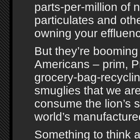
parts-per-million of
particulates and othe
owning your effluen
But they’re boomin
Americans – prim, Pr
grocery-bag-recycling
smuglies that we are 
consume the lion’s s
world’s manufacture
Something to think 