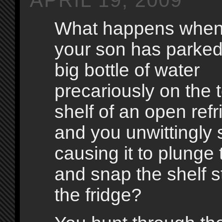
APRIL 19, 2009
What happens whe
your son has parked
big bottle of water
precariously on the 
shelf of an open refr
and you unwittingly 
causing it to plunge
and snap the shelf st
the fridge?