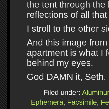
the tent through the
reflections of all tha
I stroll to the other s
And this image from
apartment is what I 
behind my eyes.
God DAMN it, Seth. 
Filed under:
Alumin
Ephemera
,
Facsimile
,
Fe