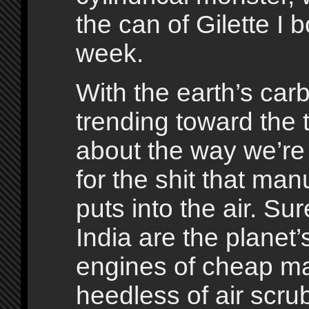
the can of Gilette I 
week.
With the earth’s car
trending toward the t
about the way we’re
for the shit that man
puts into the air. Su
India are the planet
engines of cheap ma
heedless of air scr