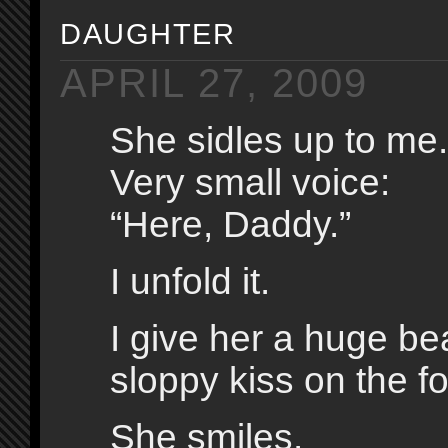
daughter
APRIL 27, 2009
She sidles up to me.
Very small voice:
“Here, Daddy.”
I unfold it.
I give her a huge b
sloppy kiss on the f
She smiles.