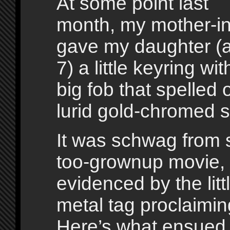
At some point last
month, my mother-in
gave my daughter (
7) a little keyring wit
big fob that spelled 
lurid gold-chromed sc
It was schwag from 
too-grownup movie,
evidenced by the lit
metal tag proclaimin
Here’s what ensued