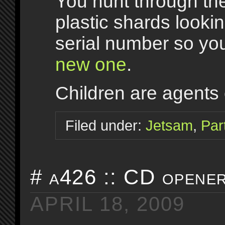
You hunt through th
plastic shards lookin
serial number so y
new one
.
Children are agents 
Filed under:
Jetsam
,
Par
# a426 :: CD opener
APRIL 18, 2009