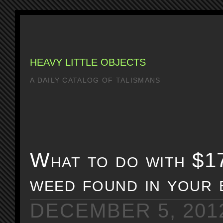
HEAVY LITTLE OBJECTS
A DAILY CATALOG OF TALISMANS
What to do with $1
weed found in your 
DECEMBER 5, 201