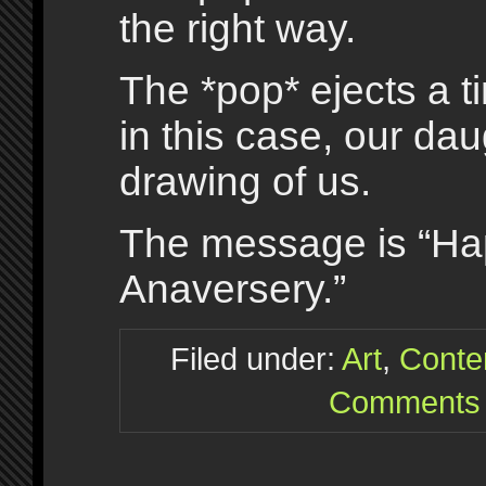
the right way.
The *pop* ejects a t
in this case, our dau
drawing of us.
The message is “Ha
Anaversery.”
Filed under:
Art
,
Conte
Comments 