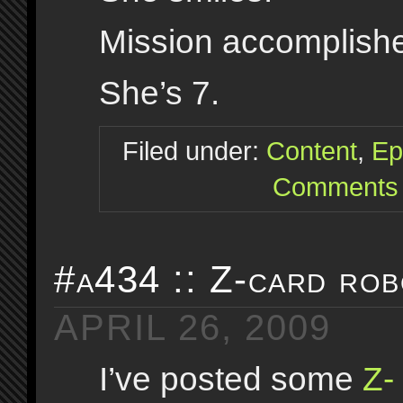
Mission accomplish
She’s 7.
Filed under:
Content
,
Ep
Comments 
#a434 :: Z-card rob
APRIL 26, 2009
I’ve posted some
Z-