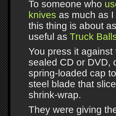
To someone who
us
knives
as much as I 
this thing is about a
useful as
Truck Ball
You press it against 
sealed CD or DVD, 
spring-loaded cap to
steel blade that slic
shrink-wrap.
They were giving t