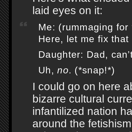
laid eyes on it:
Me: (rummaging for t
Here, let me fix that
Daughter: Dad, can’t
Uh,
no
. (*snap!*)
I could go on here a
bizarre cultural curr
infantilized nation h
around the fetishis