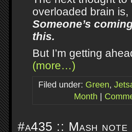
overloaded brain is,
Someone’s coming 
this.
But I’m getting ahe
(more…)
Filed under:
Green
,
Jet
Month
|
Commen
#a435 :: Mash note