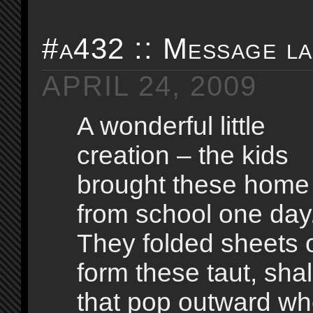
#a432 :: Message l
APRIL 24, 2009
A wonderful little
creation – the kids
brought these home
from school one day
They folded sheets o
form these taut, sha
that pop outward w