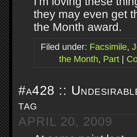
I’m loving these thi
they may even get t
the Month award.
Filed under:
Facsimile
,
J
the Month
,
Part
|
Co
#a428 :: Undesirabl
tag
APRIL 20, 2009