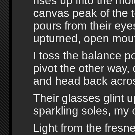
rises up into the mo
canvas peak of the te
pours from their eyes
upturned, open mou
I toss the balance pol
pivot the other way, 
and head back acros
Their glasses glint 
sparkling soles, my c
Light from the fresn