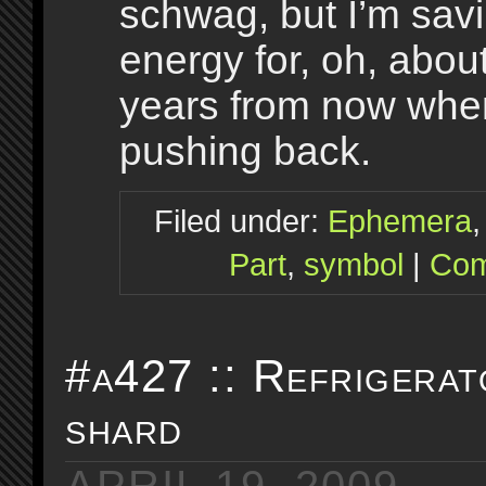
schwag, but I’m savi
energy for, oh, about
years from now when
pushing back.
Filed under:
Ephemera
Part
,
symbol
|
Com
#a427 :: Refrigerat
shard