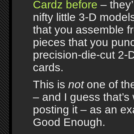
Cardz before
– they’
nifty little 3-D model
that you assemble f
pieces that you punc
precision-die-cut 2-D
cards.
This is
not
one of the
– and I guess that’s
posting it – as an e
Good Enough.