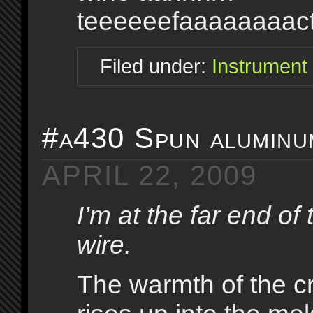
teeeeeefaaaaaaaact
Filed under:
Instrument
#a430 Spun aluminum
APRIL 22, 2009
I’m at the far end of 
wire.
The warmth of the 