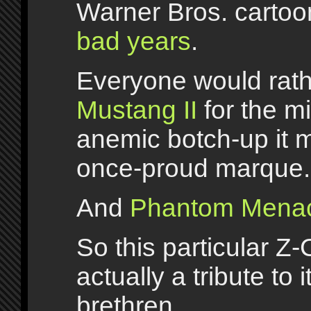
Warner Bros. cartoo
bad years
.
Everyone would rath
Mustang II
for the m
anemic botch-up it 
once-proud marque.
And
Phantom Mena
So this particular Z-
actually a tribute to 
brethren.