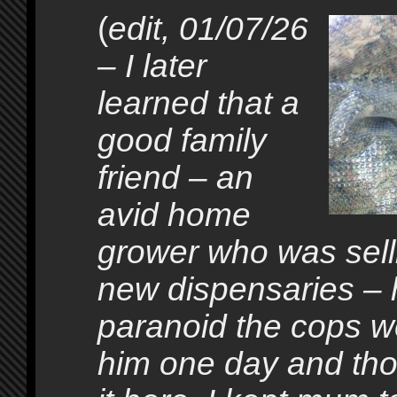
(
edit, 01/07/26
– I later
learned that a
good family
friend – an
avid home
grower who was selli
new dispensaries –
paranoid the cops w
him one day and tho