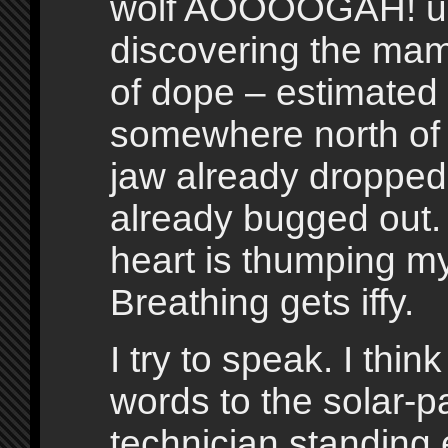
wolf AOOOOGAH! u
discovering the ma
of dope – estimated 
somewhere north of
jaw already dropped
already bugged out
heart is thumping my
Breathing gets iffy.
I try to speak. I thi
words to the solar-p
technician standing 