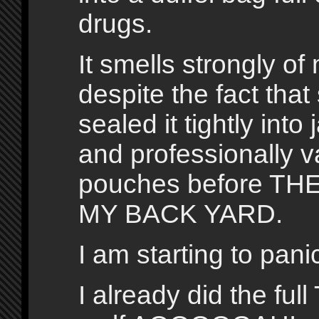
drugs.
It smells strongly of
despite the fact tha
sealed it tightly into 
and professionally 
pouches before THE
MY BACK YARD.
I am starting to pani
I already did the full