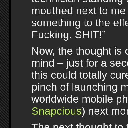
mouthed next to me
something to the effe
Fucking. SHIT!”
Now, the thought is
mind – just for a se
this could totally cu
pinch of launching m
worldwide mobile p
Snapcious
) next mo
The next thought to