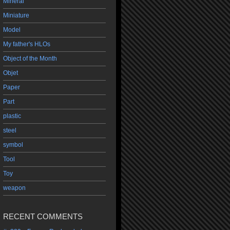
Mineral
Miniature
Model
My father's HLOs
Object of the Month
Objet
Paper
Part
plastic
steel
symbol
Tool
Toy
weapon
RECENT COMMENTS