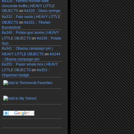
#a329 :: Ferrero Rocher dark
chocolate truffle | HEAVY LITTLE
OBJECTS
on
#a328 :: Glass syringe
#a332 :: Palo santo | HEAVY LITTLE
OBJECTS
on
#a331 :: Tibetan
thunderbolt
#a340 :: Potato gun ammo | HEAVY
LITTLE OBJECTS
on
#a339 :: Potato
Gun
#a341 :: Obama campaign pin |
HEAVY LITTLE OBJECTS
on
#A244
:: Obama campaign pin
#a355 :: Paper whale box | HEAVY
LITTLE OBJECTS
on
#a353 ::
Organiser badge