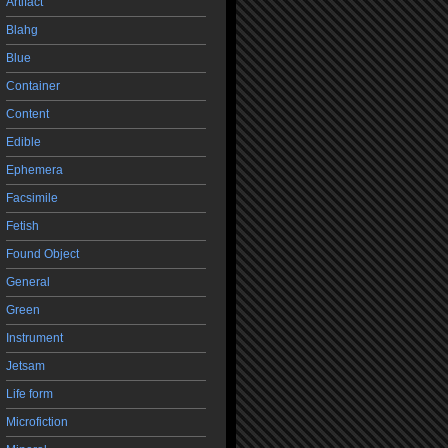
Artifact
Blahg
Blue
Container
Content
Edible
Ephemera
Facsimile
Fetish
Found Object
General
Green
Instrument
Jetsam
Life form
Microfiction