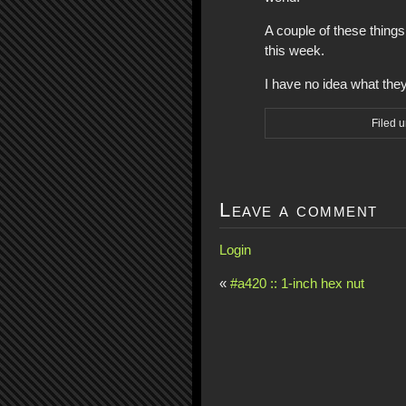
A couple of these thing
this week.
I have no idea what the
Filed 
Leave a comment
Login
«
#a420 :: 1-inch hex nut