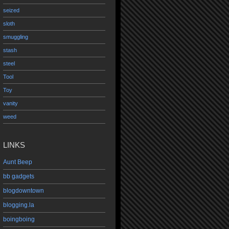
seized
sloth
smuggling
stash
steel
Tool
Toy
vanity
weed
LINKS
Aunt Beep
bb gadgets
blogdowntown
blogging.la
boingboing