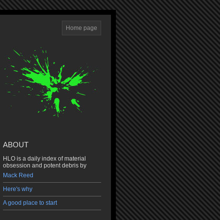
Home page
ABOUT
HLO is a daily index of material
obsession and potent debris by
Mack Reed
Here's why
A good place to start