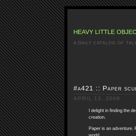
HEAVY LITTLE OBJE
A DAILY CATALOG OF TA
#a421 :: Paper scu
APRIL 13, 2009
I delight in finding the d
creation.
Paper is an adventure. F
world.