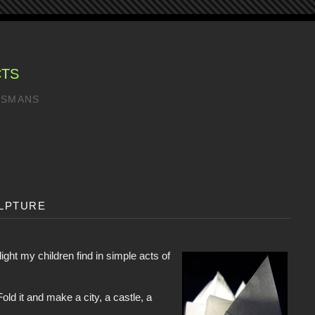
CTS
LISMANS
lpture
elight my children find in simple acts of
old it and make a city, a castle, a