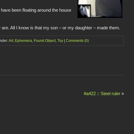
s have been floating around the house
y are. All I know is that my son – or my daughter – made them.
under:
Art
,
Ephemera
,
Found Object
,
Toy
|
Comments (0)
#a422 :: Steel ruler
»