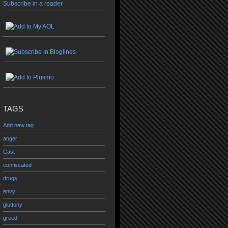
Subscribe in a reader
TAGS
Add new tag
anger
Cast
confiscated
drugs
envy
gluttony
greed