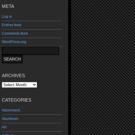
META
Log in
Entries feed
Comments feed
WordPress.org
ARCHIVES
Archives
CATEGORIES
Adornment
Aluminum
Art