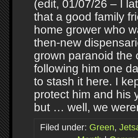
(edit, 01/07/26 – I la
that a good family fr
home grower who was
then-new dispensari
grown paranoid the
following him one d
to stash it here. I k
protect him and his 
but … well, we were
Filed under:
Green
,
Jet