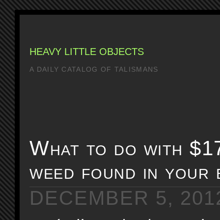
HEAVY LITTLE OBJECTS
A DAILY CATALOG OF TALISMANS
What to do with $1
weed found in your 
DECEMBER 5, 201