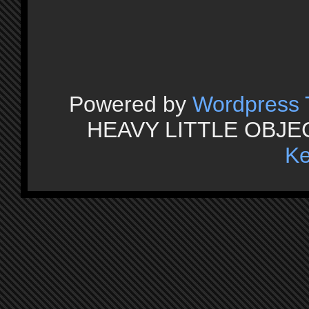
Powered by
Wordpress
HEAVY LITTLE OBJECT
Ke