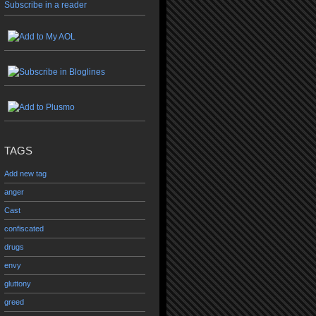
Subscribe in a reader
TAGS
Add new tag
anger
Cast
confiscated
drugs
envy
gluttony
greed