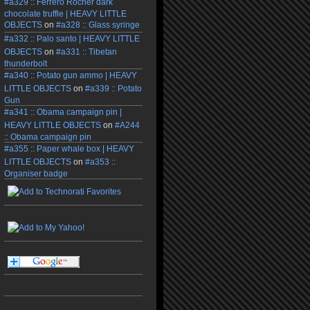
#a329 :: Ferrero Rocher dark
chocolate truffle | HEAVY LITTLE
OBJECTS
on
#a328 :: Glass syringe
#a332 :: Palo santo | HEAVY LITTLE
OBJECTS
on
#a331 :: Tibetan
thunderbolt
#a340 :: Potato gun ammo | HEAVY
LITTLE OBJECTS
on
#a339 :: Potato
Gun
#a341 :: Obama campaign pin |
HEAVY LITTLE OBJECTS
on
#A244
:: Obama campaign pin
#a355 :: Paper whale box | HEAVY
LITTLE OBJECTS
on
#a353 ::
Organiser badge