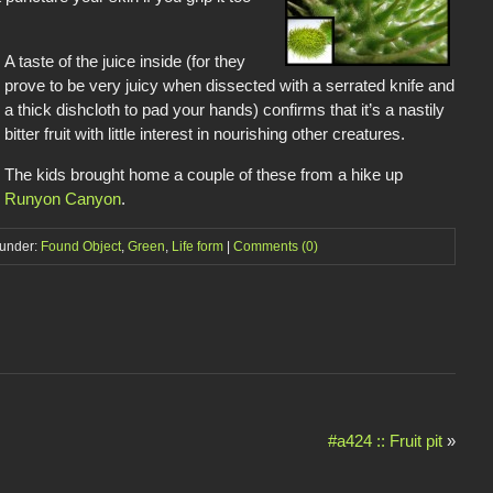
A taste of the juice inside (for they
prove to be very juicy when dissected with a serrated knife and
a thick dishcloth to pad your hands) confirms that it’s a nastily
bitter fruit with little interest in nourishing other creatures.
The kids brought home a couple of these from a hike up
Runyon Canyon
.
 under:
Found Object
,
Green
,
Life form
|
Comments (0)
#a424 :: Fruit pit
»