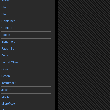
Artifact
Blahg
Blue
Container
Content
Edible
Ephemera
Facsimile
Fetish
Found Object
General
Green
Instrument
Jetsam
Life form
Microfiction