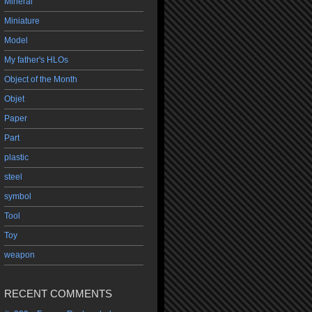
Mineral
Miniature
Model
My father's HLOs
Object of the Month
Objet
Paper
Part
plastic
steel
symbol
Tool
Toy
weapon
RECENT COMMENTS