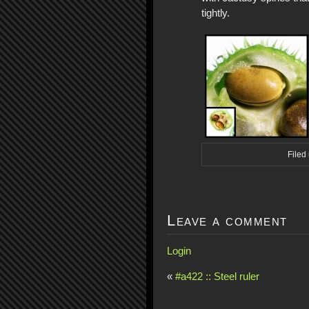
tightly.
Filed
Leave a comment
Login
«
#a422 :: Steel ruler