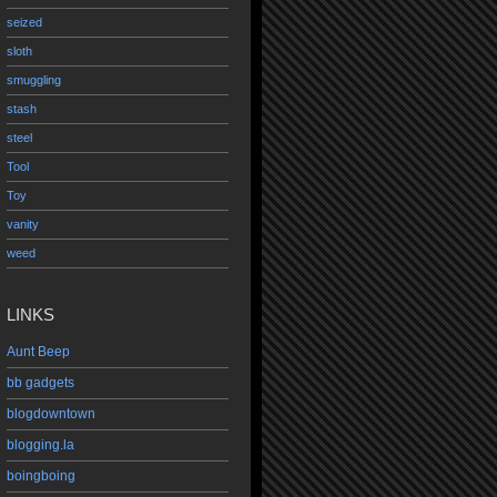
seized
sloth
smuggling
stash
steel
Tool
Toy
vanity
weed
LINKS
Aunt Beep
bb gadgets
blogdowntown
blogging.la
boingboing