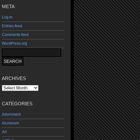
META
Log in
Entries feed
Comments feed
WordPress.org
ARCHIVES
Archives
CATEGORIES
Adornment
Aluminum
Art