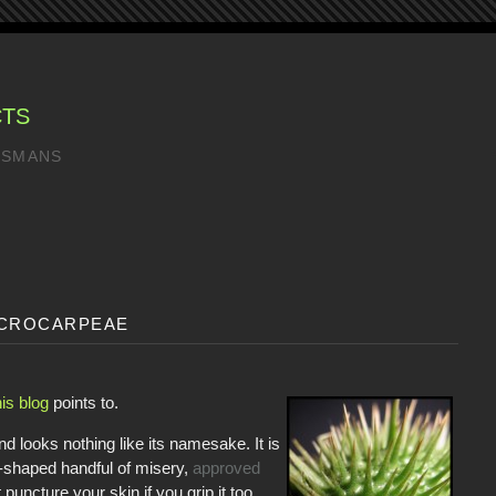
CTS
LISMANS
crocarpeae
his blog
points to.
d looks nothing like its namesake. It is
shaped handful of misery,
approved
puncture your skin if you grip it too