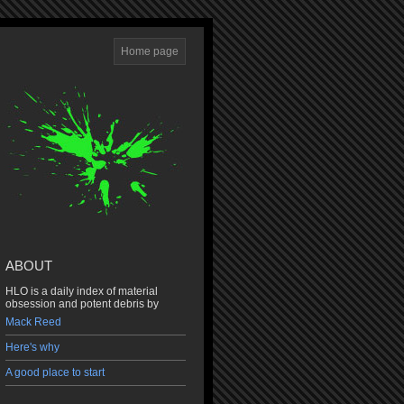
Home page
ABOUT
HLO is a daily index of material
obsession and potent debris by
Mack Reed
Here's why
A good place to start