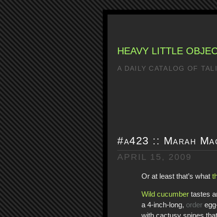
HEAVY LITTLE OBJE
A DAILY CATALOG OF TA
#a423 :: Marah Ma
APRIL 15, 2009
Or at least that’s what
t
Wild cucumber
tastes an
a 4-inch-long,
order
egg-
with cactusy spines that 