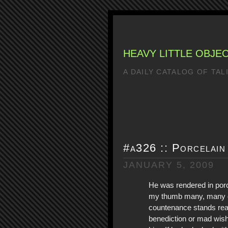
HEAVY LITTLE OBJE
A DAILY CATALOG OF TA
#a326 :: Porcelain
JANUARY 5, 2009
He was rendered in porc
my thumb many, many d
countenance stands rea
benediction or mad wis