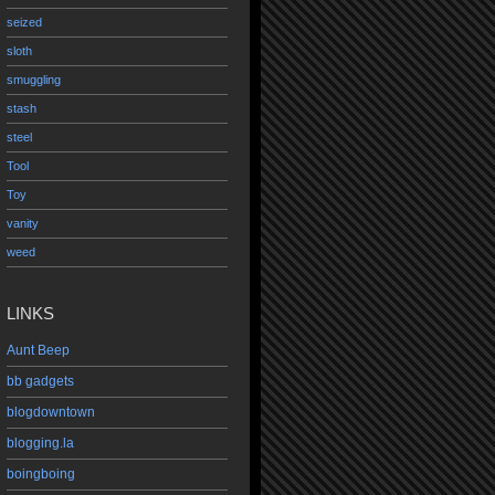
seized
sloth
smuggling
stash
steel
Tool
Toy
vanity
weed
LINKS
Aunt Beep
bb gadgets
blogdowntown
blogging.la
boingboing