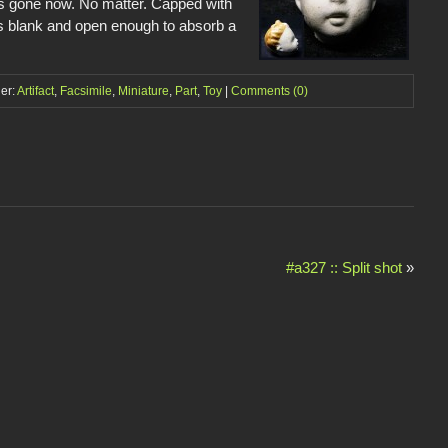
t’s gone now. No matter. Capped with
 is blank and open enough to absorb a
der:
Artifact
,
Facsimile
,
Miniature
,
Part
,
Toy
|
Comments (0)
#a327 :: Split shot
»