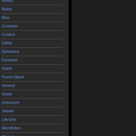
Artifact
Blahg
Blue
Container
Content
Edible
Ephemera
Facsimile
Fetish
Found Object
General
Green
Instrument
Jetsam
Life form
Microfiction