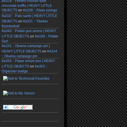
#a329 :: Ferrero Rocher dark
chocolate truffle | HEAVY LITTLE
OBJECTS
on
#a328 :: Glass syringe
#a332 :: Palo santo | HEAVY LITTLE
OBJECTS
on
#a331 :: Tibetan
thunderbolt
#a340 :: Potato gun ammo | HEAVY
LITTLE OBJECTS
on
#a339 :: Potato
Gun
#a341 :: Obama campaign pin |
HEAVY LITTLE OBJECTS
on
#A244
:: Obama campaign pin
#a355 :: Paper whale box | HEAVY
LITTLE OBJECTS
on
#a353 ::
Organiser badge