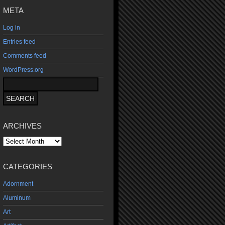
META
Log in
Entries feed
Comments feed
WordPress.org
ARCHIVES
Archives
CATEGORIES
Adornment
Aluminum
Art