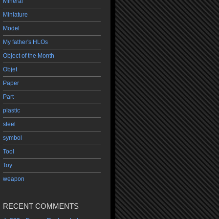
Mineral
Miniature
Model
My father's HLOs
Object of the Month
Objet
Paper
Part
plastic
steel
symbol
Tool
Toy
weapon
RECENT COMMENTS