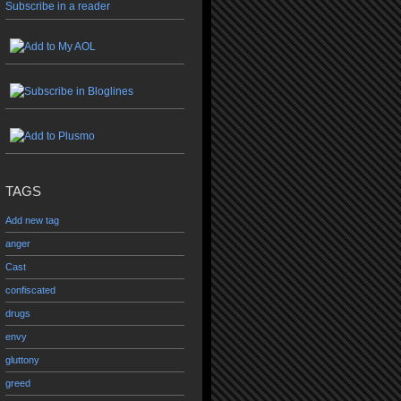
Subscribe in a reader
TAGS
Add new tag
anger
Cast
confiscated
drugs
envy
gluttony
greed