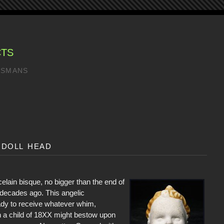
CTS
LISMANS
 doll head
elain bisque, no bigger than the end of
ecades ago. This angelic
dy to receive whatever whim,
h a child of 18XX might bestow upon