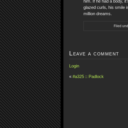
him. If he had a body, i
glazed curls, his smile
million dreams.
Filed un
Leave a comment
Login
«
#a325 :: Padlock