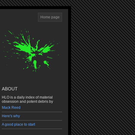
Home page
ABOUT
HLO is a daily index of material
obsession and potent debris by
Mack Reed
Here's why
A good place to start