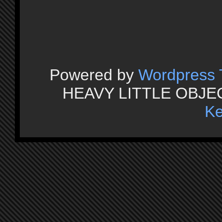
Powered by
Wordpress
HEAVY LITTLE OBJECT
Ke