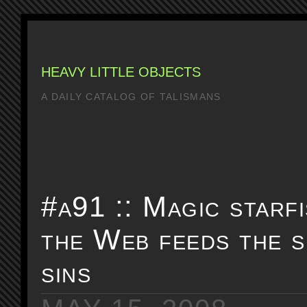
HEAVY LITTLE OBJECTS
A DAILY CATALOG OF TALISMANS
#a91 :: Magic starf
the Web feeds the s
sins