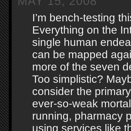
MAY 15, 2008
I’m bench-testing thi
Everything on the In
single human endeav
can be mapped agai
more of the seven de
Too simplistic? Mayb
consider the primary
ever-so-weak morta
running, pharmacy p
using services like t