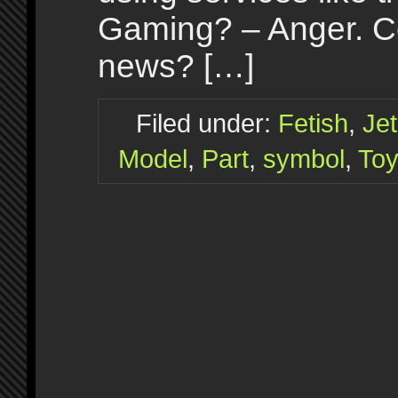
Gaming? – Anger. Ce
news? […]
Filed under:
Fetish
,
Je
Model
,
Part
,
symbol
,
To