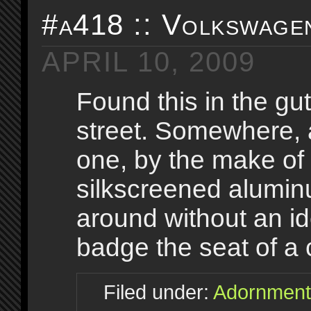
#a418 :: Volkswage
APRIL 10, 2009
Found this in the gu
street. Somewhere,
one, by the make of
silkscreened aluminu
around without an ide
badge the seat of a 
Filed under:
Adornment