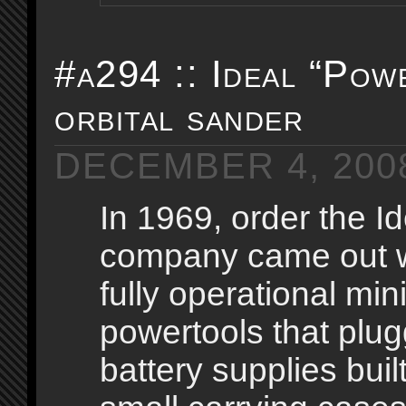
#a294 :: Ideal “Pow
orbital sander
DECEMBER 4, 200
In 1969, order the I
company came out wi
fully operational min
powertools that plug
battery supplies built