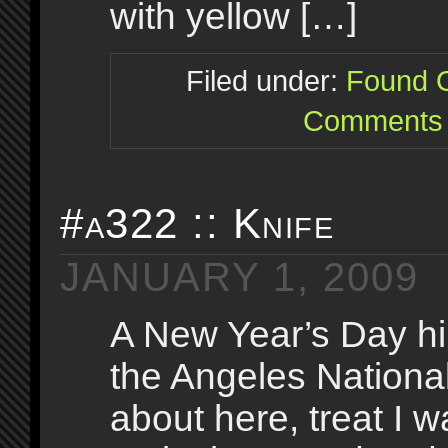
with yellow […]
Filed under:
Found O
Comments 
#a322 :: Knife
JANUARY 1, 2009
A New Year’s Day hi
the Angeles National
about here, treat I 