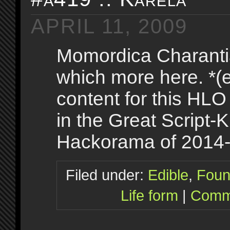
APRIL 11, 2009
Momordica Charanti
which more here. *(e
content for this HLO
in the Great Script-K
Hackorama of 2014
Filed under:
Edible
,
Foun
Life form
|
Comme