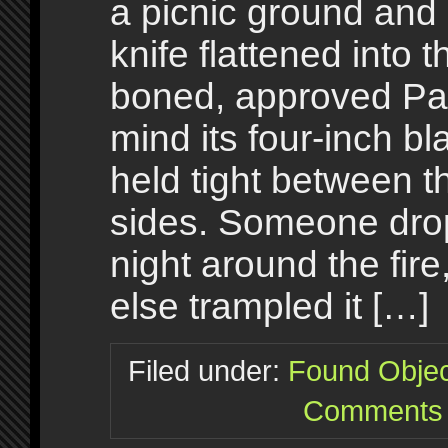
a picnic ground and 
knife flattened into
boned, approved Pa
mind its four-inch bl
held tight between t
sides. Someone dro
night around the fir
else trampled it […]
Filed under:
Found Objec
Comments 