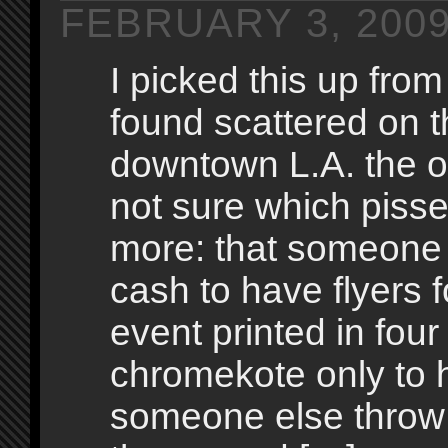
FEBRUARY 3, 200
I picked this up fro
found scattered on t
downtown L.A. the ot
not sure which pisse
more: that someone
cash to have flyers 
event printed in four
chromekote only to 
someone else throw 