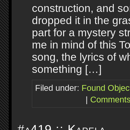
construction, and 
dropped it in the gr
part for a mystery str
me in mind of this 
song, the lyrics of w
something […]
Filed under:
Found Objec
|
Comments
#a419 :: Karela