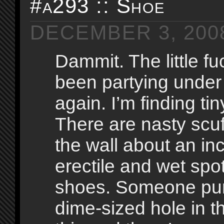
#a293 :: Shoe
DECEMBER 3, 200
Dammit. The little f
been partying unde
again. I’m finding ti
There are nasty scu
the wall about an inch
erectile and wet spo
shoes. Someone pu
dime-sized hole in t