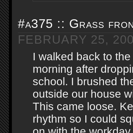
#a375 :: Grass fro
FEBRUARY 25, 20
I walked back to the
morning after droppi
school. I brushed th
outside our house w
This came loose. K
rhythm so I could s
on with the workday, I