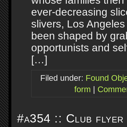
whose families then s
ever-decreasing sli
slivers, Los Angele
been shaped by gra
opportunists and sel
[…]
Filed under:
Found Obje
form
|
Commen
#a354 :: Club flyer