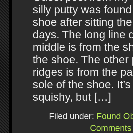
silly putty was foun
shoe after sitting the
days. The long line
middle is from the 
the shoe. The other 
ridges is from the pa
sole of the shoe. It’s
squishy, but […]
Filed under:
Found Ob
Comments 