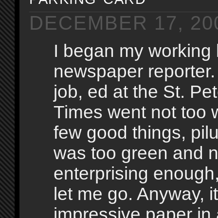
DECEMBER 17, 20
I began my working l
newspaper reporter
job, ed at the St. Pe
Times went not too w
few good things, pilu
was too green and n
enterprising enough,
let me go. Anyway, i
impressive paper in 