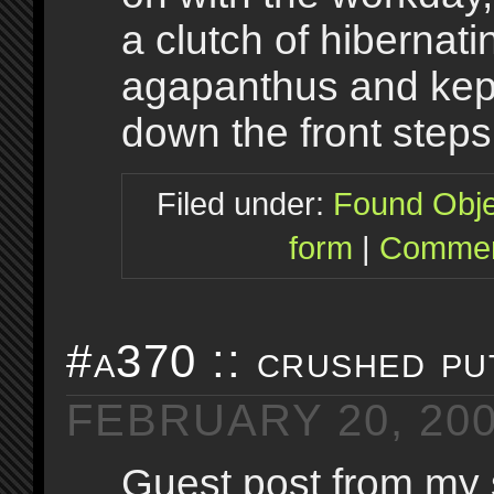
a clutch of hibernati
agapanthus and kept
down the front steps
Filed under:
Found Obje
form
|
Commen
#a370 :: crushed pu
FEBRUARY 20, 20
Guest post from my 