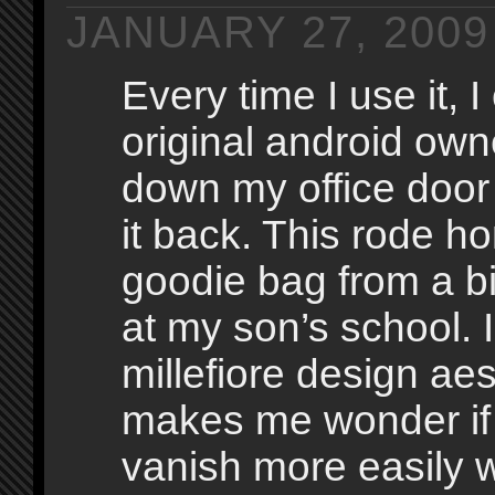
JANUARY 27, 2009
Every time I use it, I
original android own
down my office doo
it back. This rode h
goodie bag from a bi
at my son’s school. I
millefiore design aes
makes me wonder if
vanish more easily