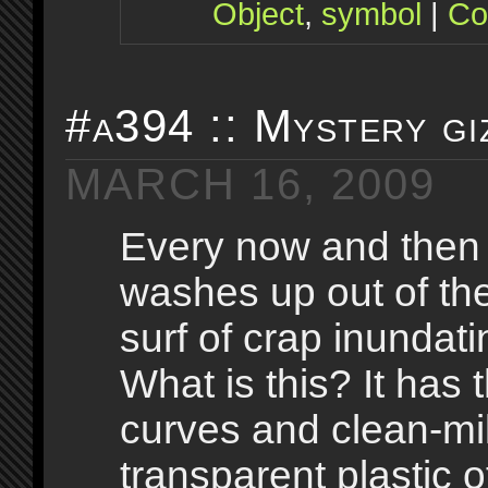
Object
,
symbol
|
Co
#a394 :: Mystery gi
MARCH 16, 2009
Every now and then
washes up out of th
surf of crap inundati
What is this? It has 
curves and clean-mi
transparent plastic 