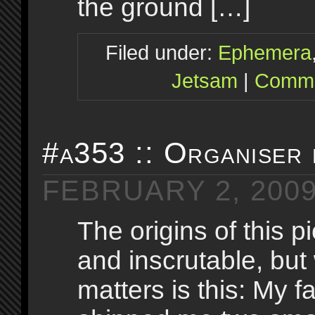
the ground […]
Filed under:
Ephemera
Jetsam
|
Comme
#a353 :: Organiser
FEBRUARY 2, 200
The origins of this p
and inscrutable, but 
matters is this: My fa