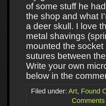
of some stuff he had
the shop and what I
a deer skull. I love 
metal shavings (spr
mounted the socket 
sutures between the
Write your own microf
below in the commen
Filed under:
Art
,
Found O
Comments 