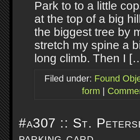
Park to to a little co
at the top of a big hi
the biggest tree by 
stretch my spine a bi
long climb. Then I [
Filed under:
Found Obje
form
|
Commen
#a307 :: St. Peters
parking card