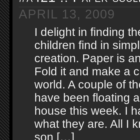
APRIL 13, 2009
I delight in finding t
children find in simp
creation. Paper is a
Fold it and make a ci
world. A couple of t
have been floating 
house this week. I 
what they are. All I 
son […]