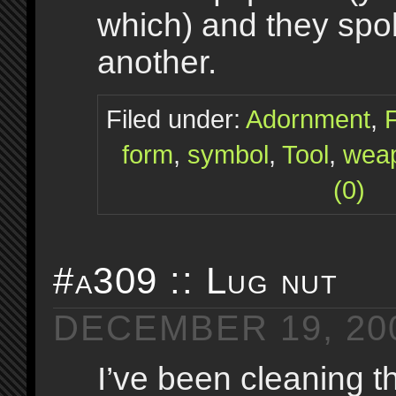
which) and they spo
another.
Filed under:
Adornment
,
form
,
symbol
,
Tool
,
wea
(0)
#a309 :: Lug nut
DECEMBER 19, 20
I’ve been cleaning th