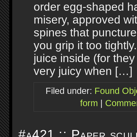
order egg-shaped ha
misery, approved wi
spines that puncture 
you grip it too tightly
juice inside (for the
very juicy when […]
Filed under:
Found Obj
form
|
Commen
#a421 :: Paper scul