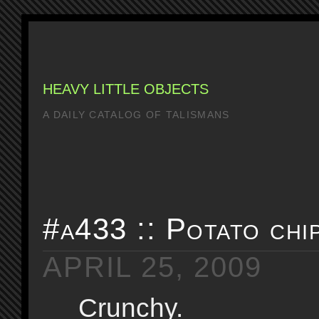
HEAVY LITTLE OBJECTS
A DAILY CATALOG OF TALISMANS
#a433 :: Potato chi
APRIL 25, 2009
Crunchy.