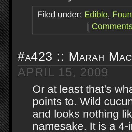
Filed under:
Edible
,
Foun
|
Comments
#a423 :: Marah Ma
APRIL 15, 2009
Or at least that’s wha
points to. Wild cucu
and looks nothing lik
namesake. It is a 4-