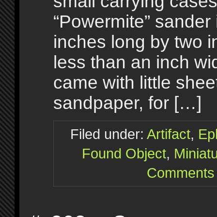
small carrying cases
“Powermite” sander 
inches long by two i
less than an inch wi
came with little shee
sandpaper, for […]
Filed under:
Artifact
,
Ep
Found Object
,
Miniat
Comments 