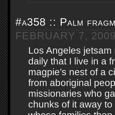
#a358 :: Palm frag
FEBRUARY 7, 200
Los Angeles jetsam
daily that I live in a 
magpie’s nest of a ci
from aboriginal peo
missionaries who g
chunks of it away to 