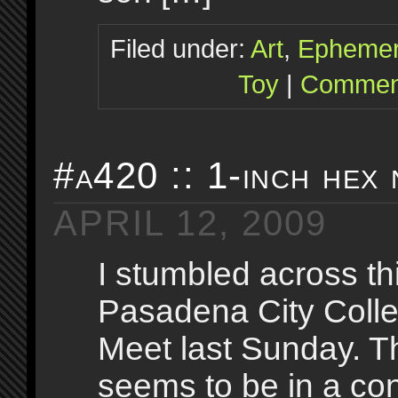
Filed under:
Art
,
Epheme
Toy
|
Comment
#a420 :: 1-inch hex 
APRIL 12, 2009
I stumbled across thi
Pasadena City Coll
Meet last Sunday. T
seems to be in a con