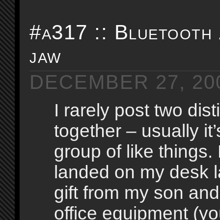
#a317 :: Bluetooth
jaw
DECEMBER 27, 20
I rarely post two dist
together – usually it’
group of like things.
landed on my desk la
gift from my son and
office equipment (y