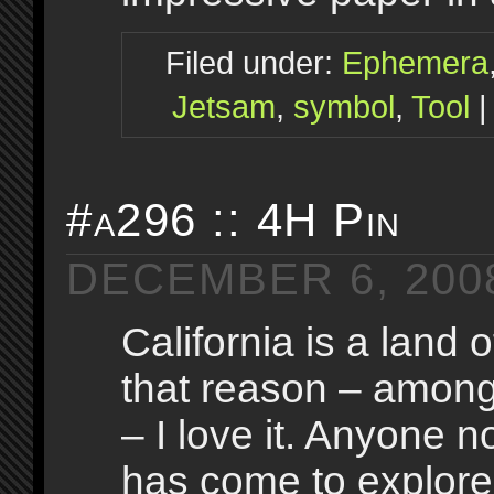
Filed under:
Ephemera
Jetsam
,
symbol
,
Tool
#a296 :: 4H Pin
DECEMBER 6, 200
California is a land o
that reason – amon
– I love it. Anyone n
has come to explore, 