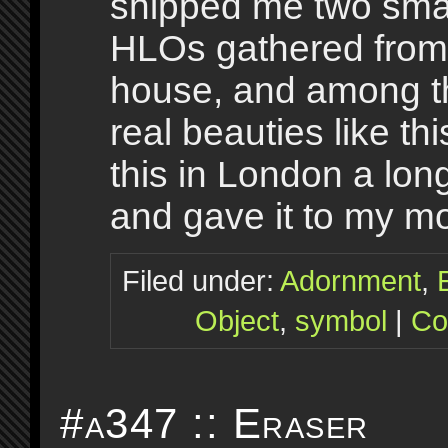
shipped me two small
HLOs gathered from
house, and among 
real beauties like th
this in London a lon
and gave it to my m
Filed under:
Adornment
,
Object
,
symbol
|
Co
#a347 :: Eraser