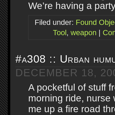
We’re having a party.
Filed under:
Found Obje
Tool
,
weapon
|
Com
#a308 :: Urban hum
DECEMBER 18, 20
A pocketful of stuff 
morning ride, nurse
me up a fire road thr