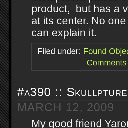
product, but has a v
at its center. No one
can explain it.
Filed under:
Found Obje
Comments 
#a390 :: Skullpture
MARCH 12, 2009
My good friend Yaron 