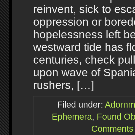
reinvent, sick to esc
oppression or bore
hopelessness left be
westward tide has fl
centuries, check pul
upon wave of Spania
rushers, […]
Filed under:
Adornm
Ephemera
,
Found Ob
Comments 